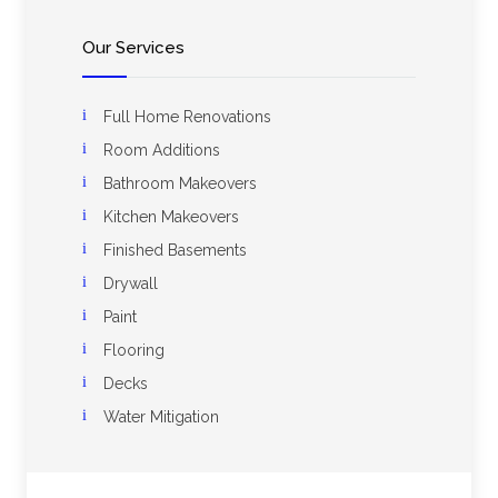
Our Services
Full Home Renovations
Room Additions
Bathroom Makeovers
Kitchen Makeovers
Finished Basements
Drywall
Paint
Flooring
Decks
Water Mitigation