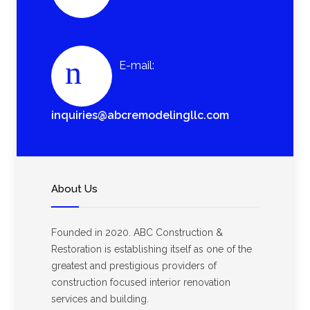
E-mail:
inquiries@abcremodelingllc.com
About Us
Founded in 2020. ABC Construction &
Restoration is establishing itself as one of the
greatest and prestigious providers of
construction focused interior renovation
services and building.