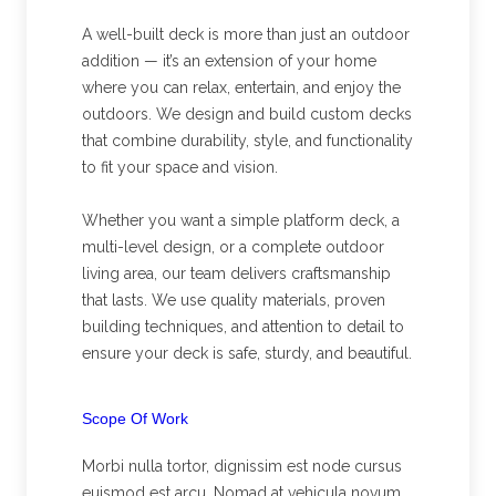
A well-built deck is more than just an outdoor
addition — it’s an extension of your home
where you can relax, entertain, and enjoy the
outdoors. We design and build custom decks
that combine durability, style, and functionality
to fit your space and vision.
Whether you want a simple platform deck, a
multi-level design, or a complete outdoor
living area, our team delivers craftsmanship
that lasts. We use quality materials, proven
building techniques, and attention to detail to
ensure your deck is safe, sturdy, and beautiful.
Scope Of Work
Morbi nulla tortor, dignissim est node cursus
euismod est arcu. Nomad at vehicula novum