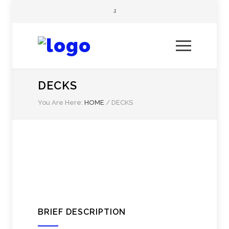
DECKS
You Are Here:
HOME
/
DECKS
BRIEF DESCRIPTION