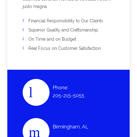
justo magna.
Financial Responsibility to Our Clients
Superior Quality and Craftsmanship
On Time and on Budget
Real Focus on Customer Satisfaction
Phone:
205-215-5055
Birmingham, AL